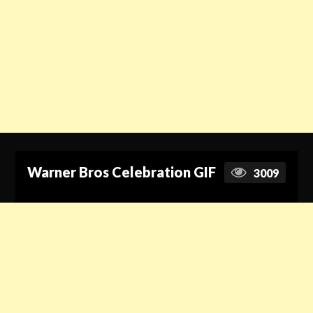
Warner Bros Celebration GIF
3009