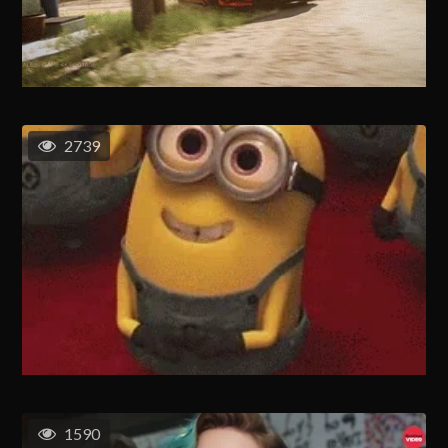
2739
1590