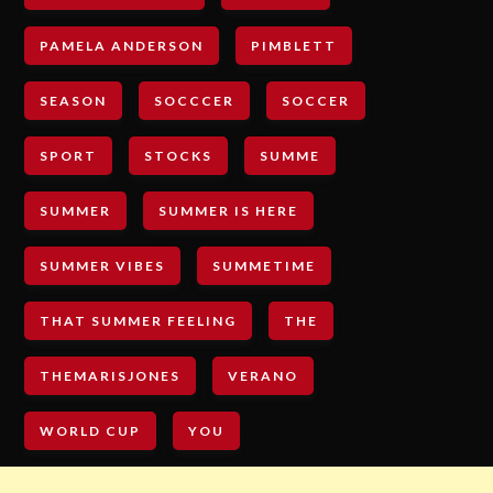
PAMELA ANDERSON
PIMBLETT
SEASON
SOCCCER
SOCCER
SPORT
STOCKS
SUMME
SUMMER
SUMMER IS HERE
SUMMER VIBES
SUMMETIME
THAT SUMMER FEELING
THE
THEMARISJONES
VERANO
WORLD CUP
YOU