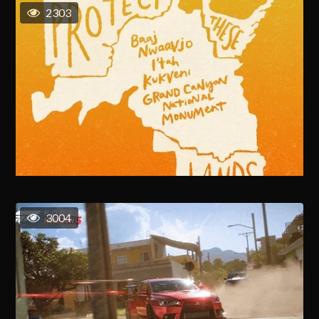
2303
3004