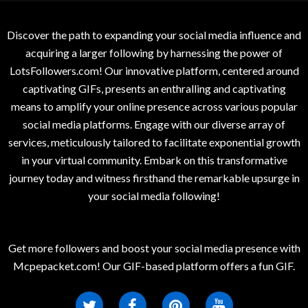
Discover the path to expanding your social media influence and
acquiring a larger following by harnessing the power of
LotsFollowers.com! Our innovative platform, centered around
captivating GIFs, presents an enthralling and captivating
means to amplify your online presence across various popular
social media platforms. Engage with our diverse array of
services, meticulously tailored to facilitate exponential growth
in your virtual community. Embark on this transformative
journey today and witness firsthand the remarkable upsurge in
your social media following!
Get more followers and boost your social media presence with
Mcpepacket.com! Our GIF-based platform offers a fun GIF.