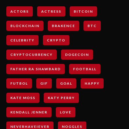
ACTORS
ACTRESS
BITCOIN
BLOCKCHAIN
BRAKENCE
BTC
CELEBRITY
CRYPTO
CRYPTOCURRENCY
DOGECOIN
FATHER RA SHAWBARD
FOOTBALL
FUTBOL
GIF
GOAL
HAPPY
KATE MOSS
KATY PERRY
KENDALL JENNER
LOVE
NEVERHAVEIEVER
NOGGLES