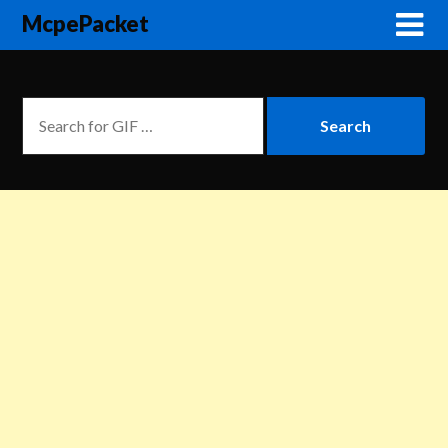
McpePacket