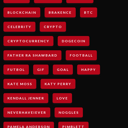
BLOCKCHAIN
BRAKENCE
BTC
CELEBRITY
CRYPTO
CRYPTOCURRENCY
DOGECOIN
FATHER RA SHAWBARD
FOOTBALL
FUTBOL
GIF
GOAL
HAPPY
KATE MOSS
KATY PERRY
KENDALL JENNER
LOVE
NEVERHAVEIEVER
NOGGLES
PAMELA ANDERSON
PIMBLETT