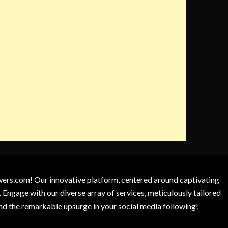
owers.com! Our innovative platform, centered around captivating
 Engage with our diverse array of services, meticulously tailored
and the remarkable upsurge in your social media following!