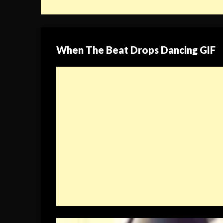
When The Beat Drops Dancing GIF