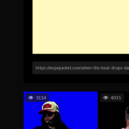
3114
4015