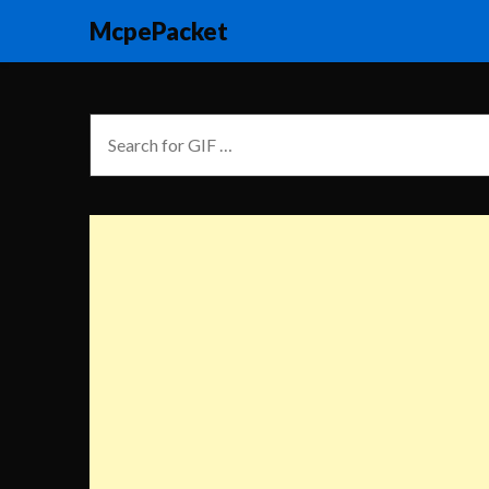
McpePacket