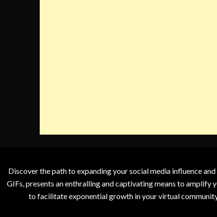
Discover the path to expanding your social media influence and
GIFs, presents an enthralling and captivating means to amplify y
to facilitate exponential growth in your virtual communit