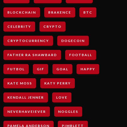
BLOCKCHAIN
BRAKENCE
BTC
CELEBRITY
CRYPTO
CRYPTOCURRENCY
DOGECOIN
FATHER RA SHAWBARD
FOOTBALL
FUTBOL
GIF
GOAL
HAPPY
KATE MOSS
KATY PERRY
KENDALL JENNER
LOVE
NEVERHAVEIEVER
NOGGLES
PAMELA ANDERSON
PIMBLETT