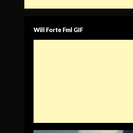
Will Forte Fml GIF