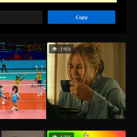
Copy
1901
1391