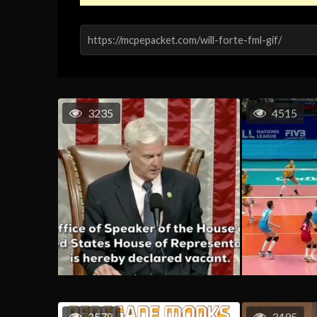
3235
4515
2578
3495