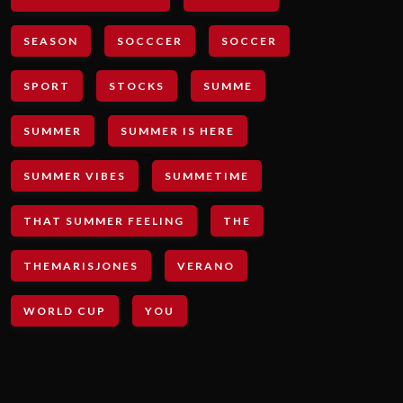
SEASON
SOCCCER
SOCCER
SPORT
STOCKS
SUMME
SUMMER
SUMMER IS HERE
SUMMER VIBES
SUMMETIME
THAT SUMMER FEELING
THE
THEMARISJONES
VERANO
WORLD CUP
YOU