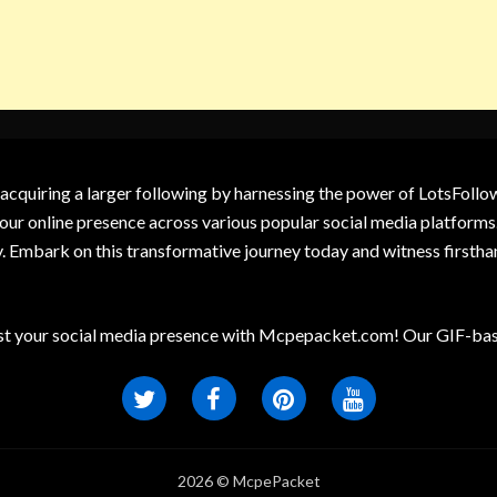
 acquiring a larger following by harnessing the power of LotsFoll
our online presence across various popular social media platforms.
y. Embark on this transformative journey today and witness firsth
t your social media presence with Mcpepacket.com! Our GIF-base
2026 © McpePacket