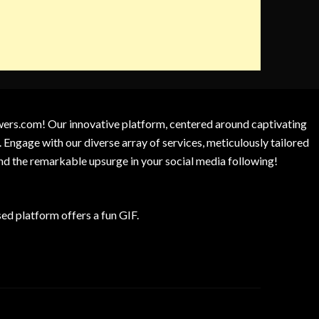
owers.com! Our innovative platform, centered around captivating
 Engage with our diverse array of services, meticulously tailored
and the remarkable upsurge in your social media following!
d platform offers a fun GIF.