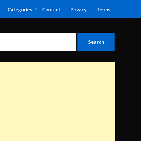
Categories
Contact
Privacy
Terms