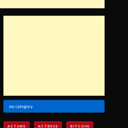
my category
ACTORS
ACTRESS
BITCOIN