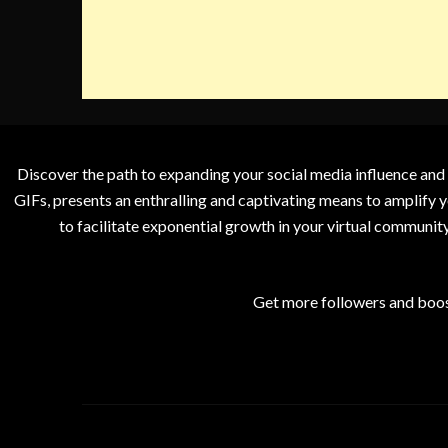
Discover the path to expanding your social media influence and
GIFs, presents an enthralling and captivating means to amplify y
to facilitate exponential growth in your virtual communit
Get more followers and boos