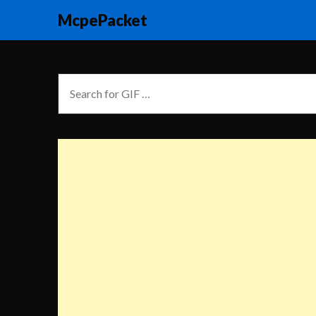
McpePacket