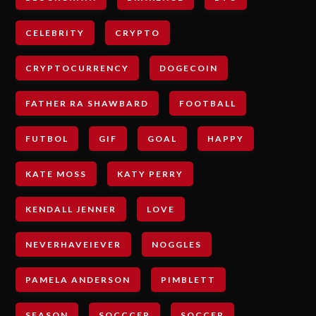
CELEBRITY
CRYPTO
CRYPTOCURRENCY
DOGECOIN
FATHER RA SHAWBARD
FOOTBALL
FUTBOL
GIF
GOAL
HAPPY
KATE MOSS
KATY PERRY
KENDALL JENNER
LOVE
NEVERHAVEIEVER
NOGGLES
PAMELA ANDERSON
PIMBLETT
SEASON
SOCCCER
SOCCER