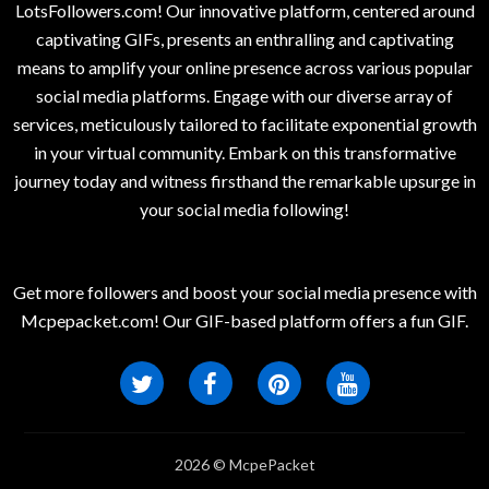
LotsFollowers.com! Our innovative platform, centered around
captivating GIFs, presents an enthralling and captivating
means to amplify your online presence across various popular
social media platforms. Engage with our diverse array of
services, meticulously tailored to facilitate exponential growth
in your virtual community. Embark on this transformative
journey today and witness firsthand the remarkable upsurge in
your social media following!
Get more followers and boost your social media presence with
Mcpepacket.com! Our GIF-based platform offers a fun GIF.
2026 © McpePacket