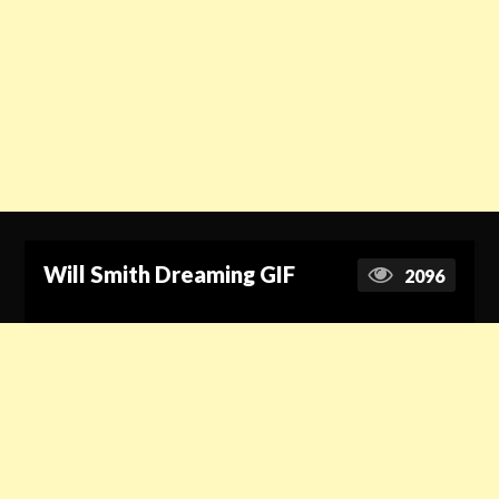
Will Smith Dreaming GIF
2096