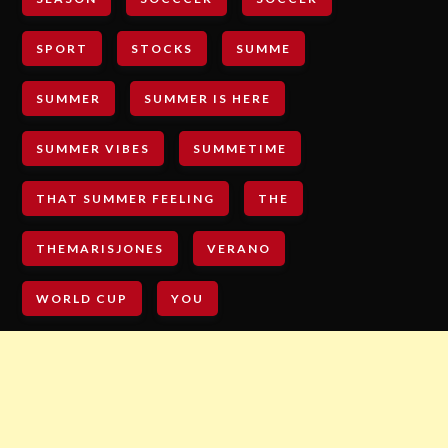
SPORT
STOCKS
SUMME
SUMMER
SUMMER IS HERE
SUMMER VIBES
SUMMETIME
THAT SUMMER FEELING
THE
THEMARISJONES
VERANO
WORLD CUP
YOU