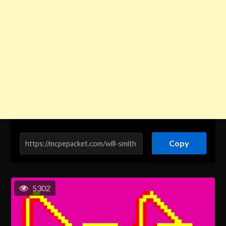
Copy
5302