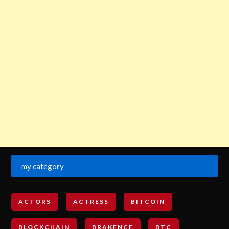
my category
ACTORS
ACTRESS
BITCOIN
BLOCKCHAIN
BRAKENCE
BTC