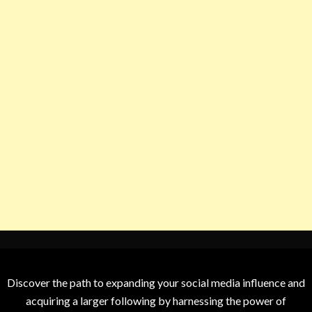
Discover the path to expanding your social media influence and
acquiring a larger following by harnessing the power of