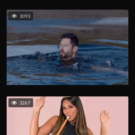
3093
3267