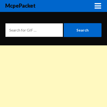
McpePacket