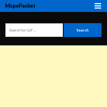
McpePacket