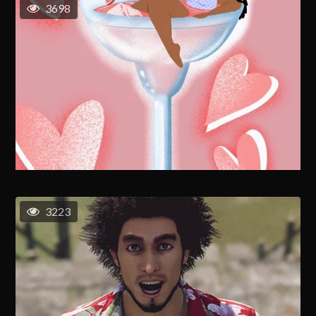
3698
3223