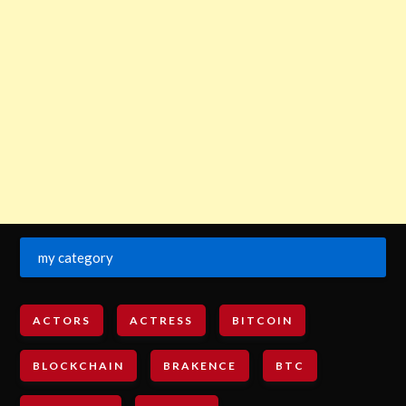
my category
ACTORS
ACTRESS
BITCOIN
BLOCKCHAIN
BRAKENCE
BTC