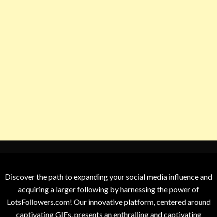
Discover the path to expanding your social media influence and
acquiring a larger following by harnessing the power of
LotsFollowers.com! Our innovative platform, centered around
captivating GIFs, presents an enthralling and captivating