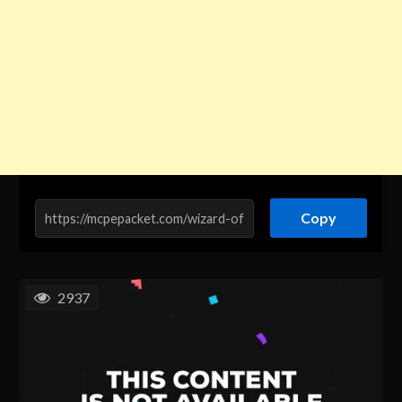
Copy
2937