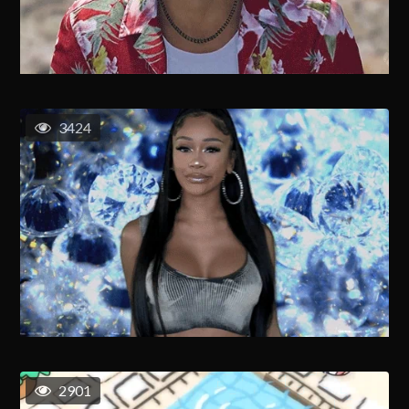
3424
2901