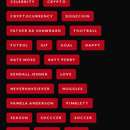
CELEBRITY
CRYPTO
CRYPTOCURRENCY
DOGECOIN
FATHER RA SHAWBARD
FOOTBALL
FUTBOL
GIF
GOAL
HAPPY
KATE MOSS
KATY PERRY
KENDALL JENNER
LOVE
NEVERHAVEIEVER
NOGGLES
PAMELA ANDERSON
PIMBLETT
SEASON
SOCCCER
SOCCER