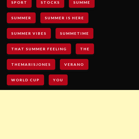
SPORT
STOCKS
SUMME
SUMMER
SUMMER IS HERE
SUMMER VIBES
SUMMETIME
THAT SUMMER FEELING
THE
THEMARISJONES
VERANO
WORLD CUP
YOU