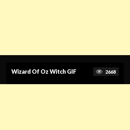
Wizard Of Oz Witch GIF
2668