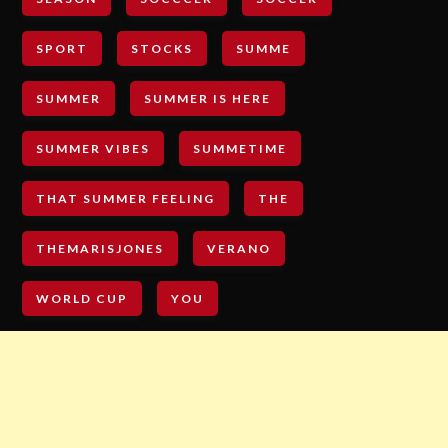
SPORT
STOCKS
SUMME
SUMMER
SUMMER IS HERE
SUMMER VIBES
SUMMETIME
THAT SUMMER FEELING
THE
THEMARISJONES
VERANO
WORLD CUP
YOU