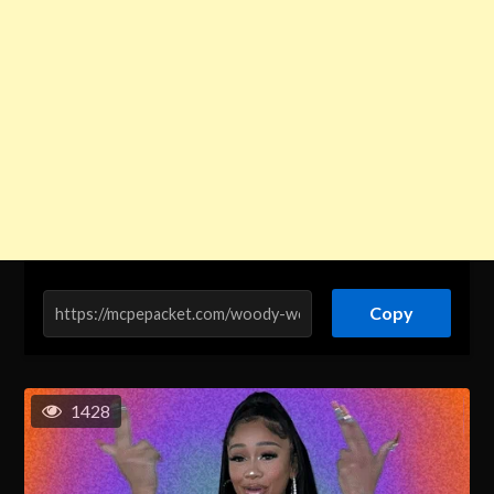
Copy
1428