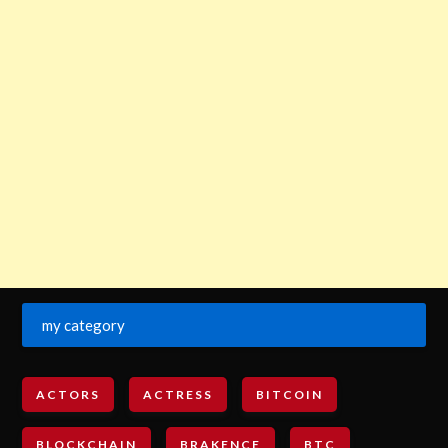
my category
ACTORS
ACTRESS
BITCOIN
BLOCKCHAIN
BRAKENCE
BTC