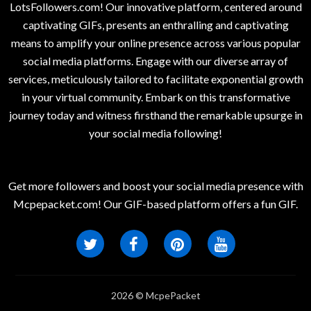
LotsFollowers.com! Our innovative platform, centered around
captivating GIFs, presents an enthralling and captivating
means to amplify your online presence across various popular
social media platforms. Engage with our diverse array of
services, meticulously tailored to facilitate exponential growth
in your virtual community. Embark on this transformative
journey today and witness firsthand the remarkable upsurge in
your social media following!
Get more followers and boost your social media presence with
Mcpepacket.com! Our GIF-based platform offers a fun GIF.
2026 © McpePacket