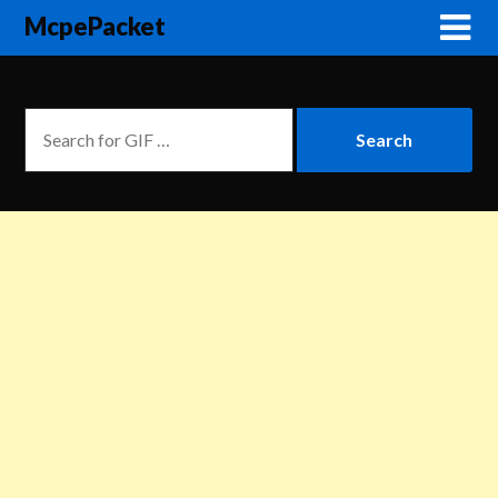
McpePacket