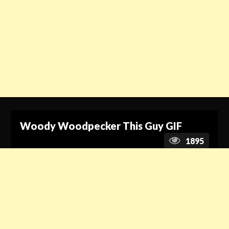
Woody Woodpecker This Guy GIF
1895