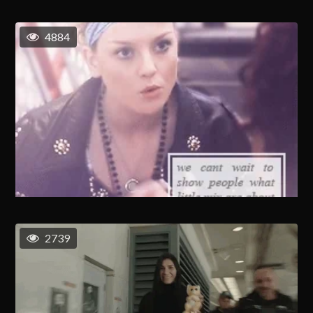
4884
2739