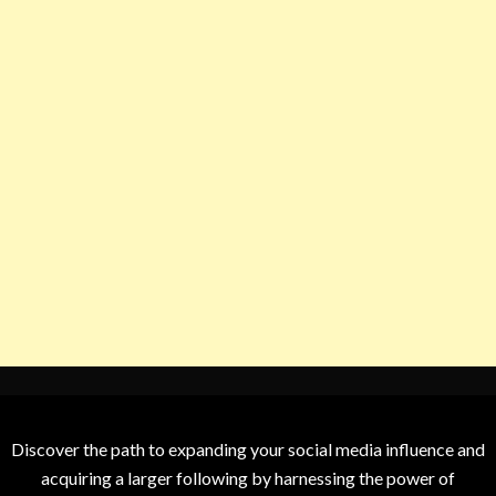
Discover the path to expanding your social media influence and
acquiring a larger following by harnessing the power of