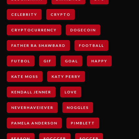
CELEBRITY
CRYPTO
CRYPTOCURRENCY
DOGECOIN
FATHER RA SHAWBARD
FOOTBALL
FUTBOL
GIF
GOAL
HAPPY
KATE MOSS
KATY PERRY
KENDALL JENNER
LOVE
NEVERHAVEIEVER
NOGGLES
PAMELA ANDERSON
PIMBLETT
SEASON
SOCCCER
SOCCER