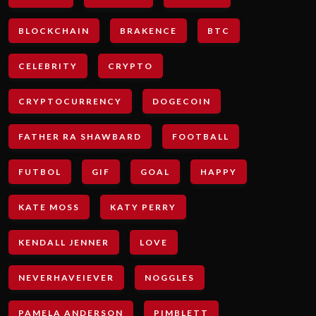
BLOCKCHAIN
BRAKENCE
BTC
CELEBRITY
CRYPTO
CRYPTOCURRENCY
DOGECOIN
FATHER RA SHAWBARD
FOOTBALL
FUTBOL
GIF
GOAL
HAPPY
KATE MOSS
KATY PERRY
KENDALL JENNER
LOVE
NEVERHAVEIEVER
NOGGLES
PAMELA ANDERSON
PIMBLETT