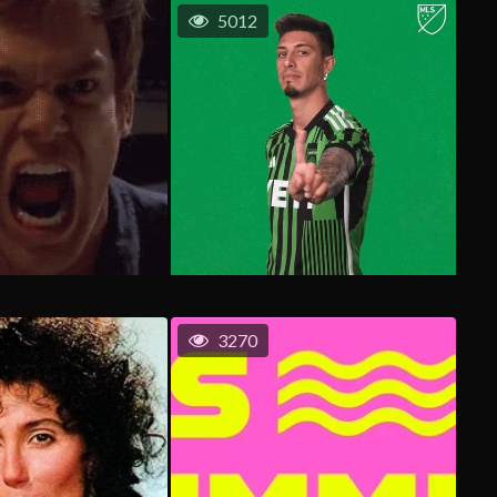
5012
3270