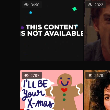
3490
2322
2787
2678