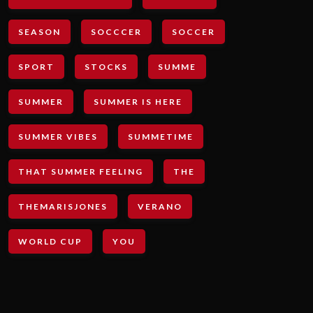
SEASON
SOCCCER
SOCCER
SPORT
STOCKS
SUMME
SUMMER
SUMMER IS HERE
SUMMER VIBES
SUMMETIME
THAT SUMMER FEELING
THE
THEMARISJONES
VERANO
WORLD CUP
YOU