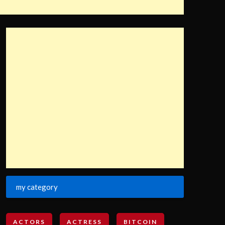
my category
ACTORS
ACTRESS
BITCOIN