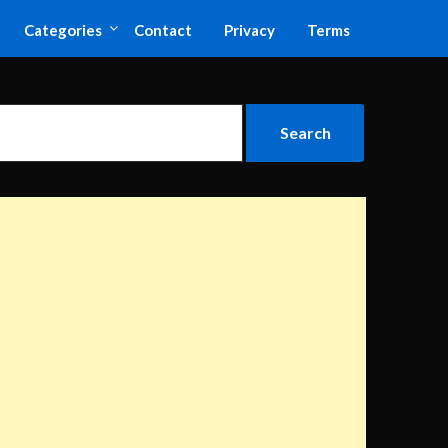
Categories
Contact
Privacy
Terms