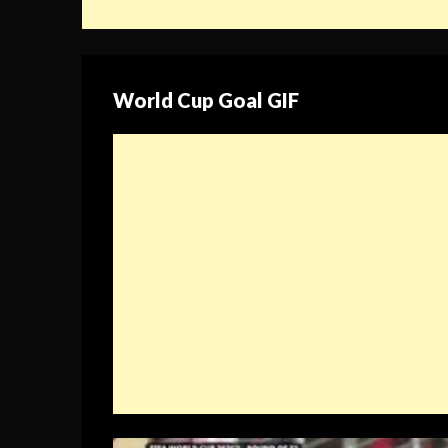
World Cup Goal GIF