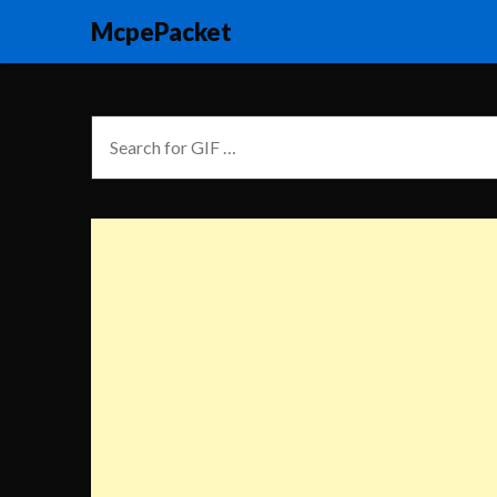
McpePacket