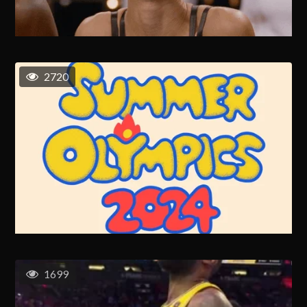
2720
1699