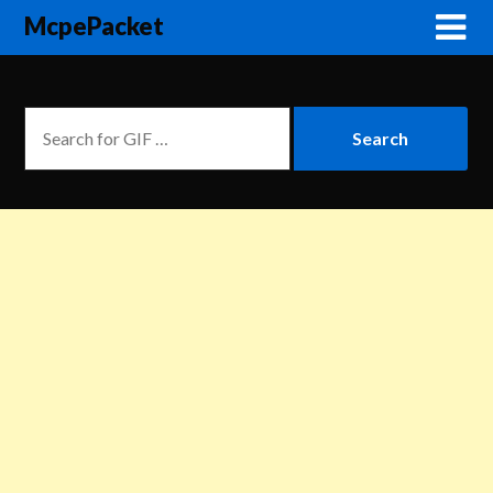
McpePacket