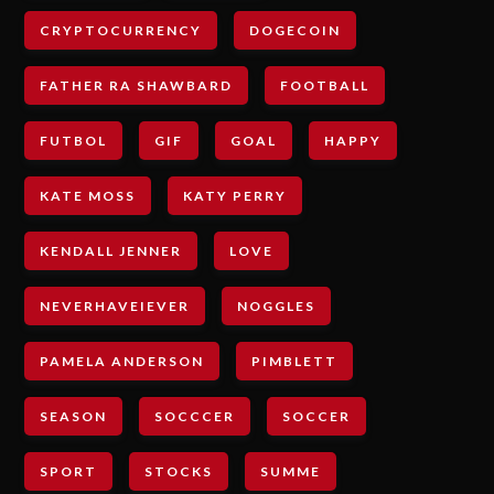
CRYPTOCURRENCY
DOGECOIN
FATHER RA SHAWBARD
FOOTBALL
FUTBOL
GIF
GOAL
HAPPY
KATE MOSS
KATY PERRY
KENDALL JENNER
LOVE
NEVERHAVEIEVER
NOGGLES
PAMELA ANDERSON
PIMBLETT
SEASON
SOCCCER
SOCCER
SPORT
STOCKS
SUMME