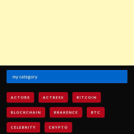
my category
ACTORS
ACTRESS
BITCOIN
BLOCKCHAIN
BRAKENCE
BTC
CELEBRITY
CRYPTO