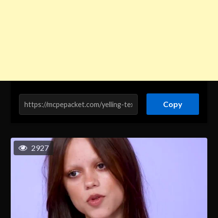
Copy
2927