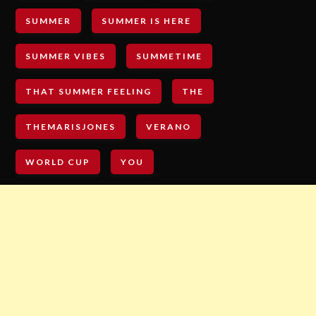
SUMMER
SUMMER IS HERE
SUMMER VIBES
SUMMETIME
THAT SUMMER FEELING
THE
THEMARISJONES
VERANO
WORLD CUP
YOU