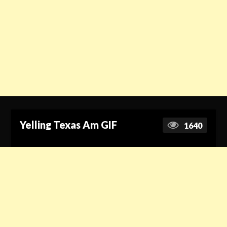
Yelling Texas Am GIF
1640