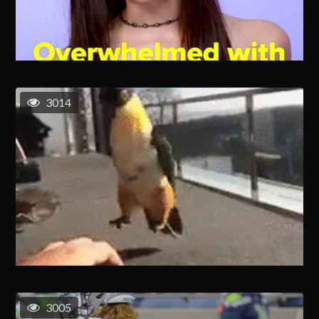
3014
3005