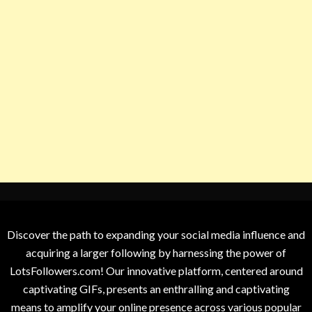
Discover the path to expanding your social media influence and
acquiring a larger following by harnessing the power of
LotsFollowers.com! Our innovative platform, centered around
captivating GIFs, presents an enthralling and captivating
means to amplify your online presence across various popular