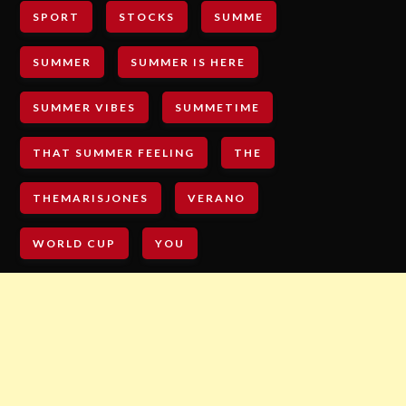
SPORT
STOCKS
SUMME
SUMMER
SUMMER IS HERE
SUMMER VIBES
SUMMETIME
THAT SUMMER FEELING
THE
THEMARISJONES
VERANO
WORLD CUP
YOU