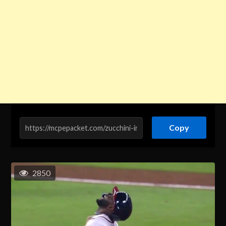
Copy
2850