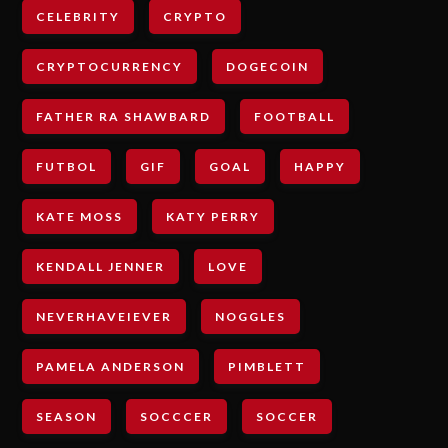
CELEBRITY
CRYPTO
CRYPTOCURRENCY
DOGECOIN
FATHER RA SHAWBARD
FOOTBALL
FUTBOL
GIF
GOAL
HAPPY
KATE MOSS
KATY PERRY
KENDALL JENNER
LOVE
NEVERHAVEIEVER
NOGGLES
PAMELA ANDERSON
PIMBLETT
SEASON
SOCCCER
SOCCER