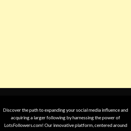
Discover the path to expanding your social media influence and
acquiring a larger following by harnessing the power of
LotsFollowers.com! Our innovative platform, centered around