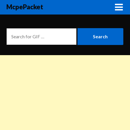
McpePacket