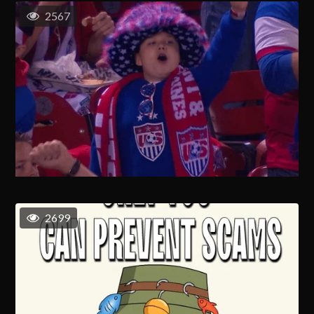
2567
2699