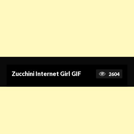
Zucchini Internet Girl GIF
2604