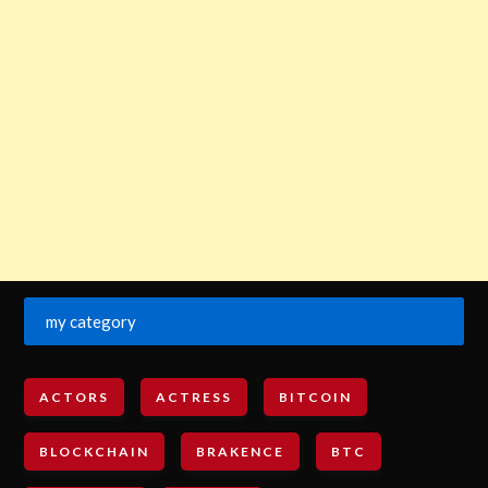
my category
ACTORS
ACTRESS
BITCOIN
BLOCKCHAIN
BRAKENCE
BTC