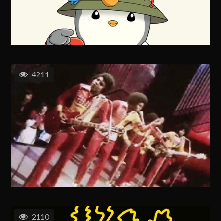
4211
2110