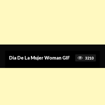
Dia De La Mujer Woman GIF
3210