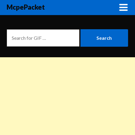
McpePacket