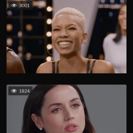
3001
1824