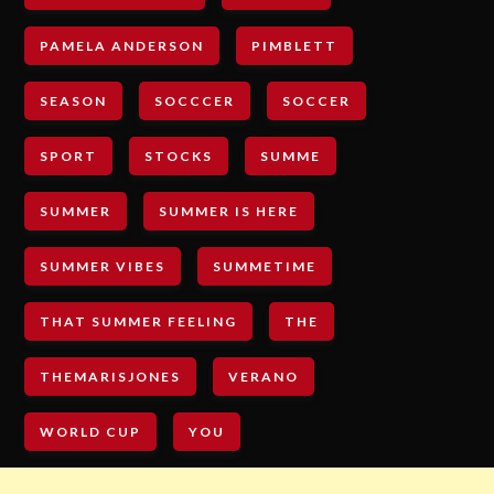
PAMELA ANDERSON
PIMBLETT
SEASON
SOCCCER
SOCCER
SPORT
STOCKS
SUMME
SUMMER
SUMMER IS HERE
SUMMER VIBES
SUMMETIME
THAT SUMMER FEELING
THE
THEMARISJONES
VERANO
WORLD CUP
YOU