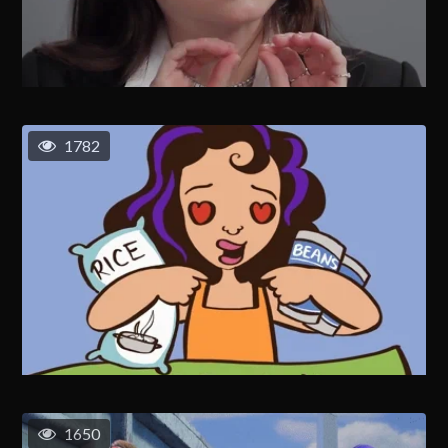
1782
1650