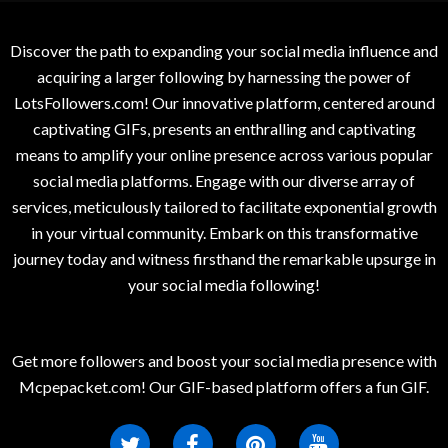
Discover the path to expanding your social media influence and
acquiring a larger following by harnessing the power of
LotsFollowers.com! Our innovative platform, centered around
captivating GIFs, presents an enthralling and captivating
means to amplify your online presence across various popular
social media platforms. Engage with our diverse array of
services, meticulously tailored to facilitate exponential growth
in your virtual community. Embark on this transformative
journey today and witness firsthand the remarkable upsurge in
your social media following!
Get more followers and boost your social media presence with
Mcpepacket.com! Our GIF-based platform offers a fun GIF.