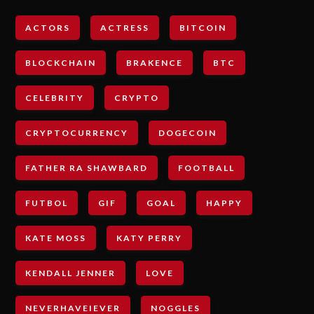
ACTORS
ACTRESS
BITCOIN
BLOCKCHAIN
BRAKENCE
BTC
CELEBRITY
CRYPTO
CRYPTOCURRENCY
DOGECOIN
FATHER RA SHAWBARD
FOOTBALL
FUTBOL
GIF
GOAL
HAPPY
KATE MOSS
KATY PERRY
KENDALL JENNER
LOVE
NEVERHAVEIEVER
NOGGLES