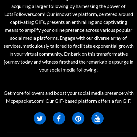
acquiring a larger following by harnessing the power of
LotsFollowers.com! Our innovative platform, centered around
captivating GIFs, presents an enthralling and captivating
means to amplify your online presence across various popular
social media platforms. Engage with our diverse array of
services, meticulously tailored to facilitate exponential growth
in your virtual community. Embark on this transformative
journey today and witness firsthand the remarkable upsurge in
your social media following!
Get more followers and boost your social media presence with
Mcpepacket.com! Our GIF-based platform offers a fun GIF.