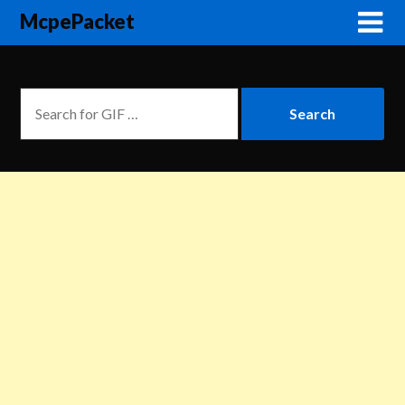
McpePacket