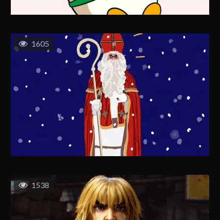
1605
1538