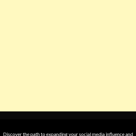
Discover the path to expanding your social media influence and