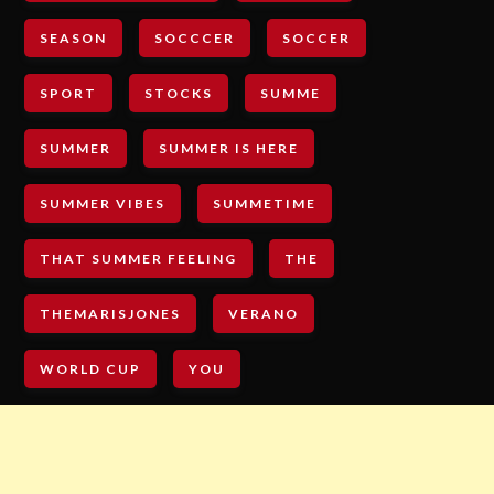
SEASON
SOCCCER
SOCCER
SPORT
STOCKS
SUMME
SUMMER
SUMMER IS HERE
SUMMER VIBES
SUMMETIME
THAT SUMMER FEELING
THE
THEMARISJONES
VERANO
WORLD CUP
YOU