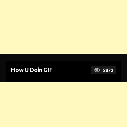
How U Doin GIF
2872