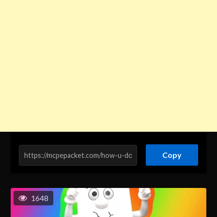
Copy
1648