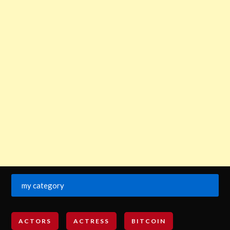
my category
ACTORS
ACTRESS
BITCOIN