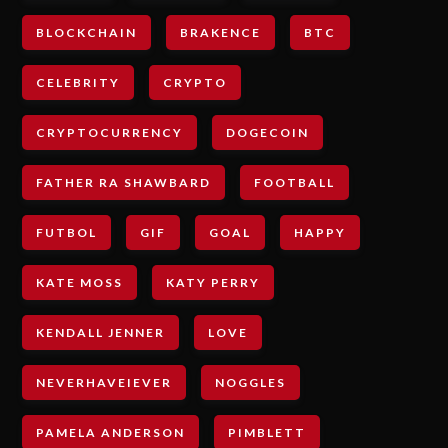
BLOCKCHAIN
BRAKENCE
BTC
CELEBRITY
CRYPTO
CRYPTOCURRENCY
DOGECOIN
FATHER RA SHAWBARD
FOOTBALL
FUTBOL
GIF
GOAL
HAPPY
KATE MOSS
KATY PERRY
KENDALL JENNER
LOVE
NEVERHAVEIEVER
NOGGLES
PAMELA ANDERSON
PIMBLETT