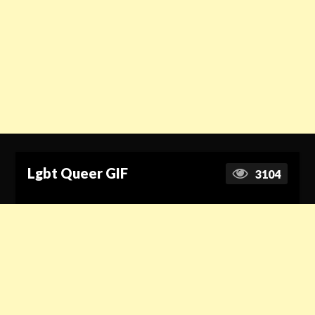
Lgbt Queer GIF
3104