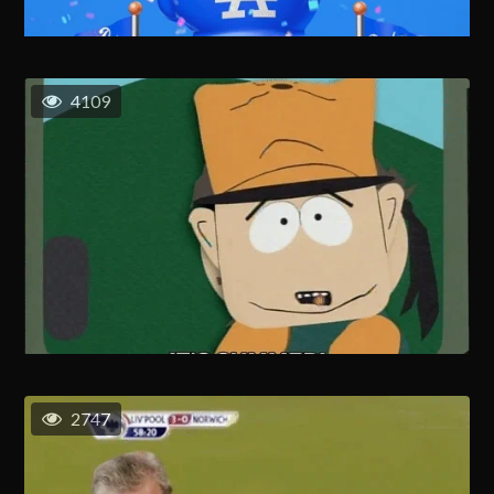
4109
2747