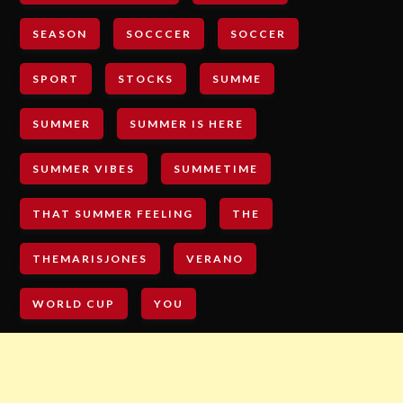
SEASON
SOCCCER
SOCCER
SPORT
STOCKS
SUMME
SUMMER
SUMMER IS HERE
SUMMER VIBES
SUMMETIME
THAT SUMMER FEELING
THE
THEMARISJONES
VERANO
WORLD CUP
YOU