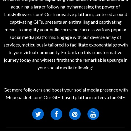
acquiring a larger following by harnessing the power of
LotsFollowers.com! Our innovative platform, centered around
captivating GIFs, presents an enthralling and captivating
means to amplify your online presence across various popular
social media platforms. Engage with our diverse array of
services, meticulously tailored to facilitate exponential growth
in your virtual community. Embark on this transformative
journey today and witness firsthand the remarkable upsurge in
your social media following!
Get more followers and boost your social media presence with
Mcpepacket.com! Our GIF-based platform offers a fun GIF.