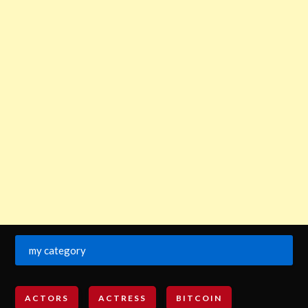
my category
ACTORS
ACTRESS
BITCOIN