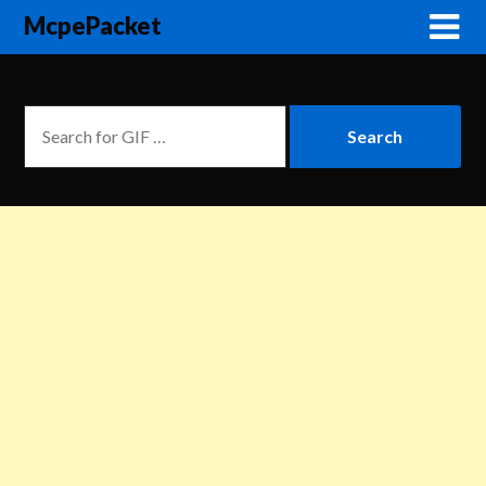
McpePacket