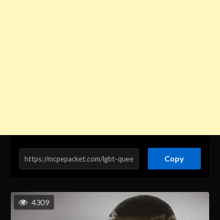
Copy
4309