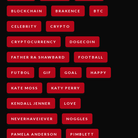
BLOCKCHAIN
BRAKENCE
BTC
CELEBRITY
CRYPTO
CRYPTOCURRENCY
DOGECOIN
FATHER RA SHAWBARD
FOOTBALL
FUTBOL
GIF
GOAL
HAPPY
KATE MOSS
KATY PERRY
KENDALL JENNER
LOVE
NEVERHAVEIEVER
NOGGLES
PAMELA ANDERSON
PIMBLETT