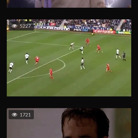
5227
1721