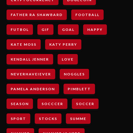
FATHER RA SHAWBARD
FOOTBALL
FUTBOL
GIF
GOAL
HAPPY
KATE MOSS
KATY PERRY
KENDALL JENNER
LOVE
NEVERHAVEIEVER
NOGGLES
PAMELA ANDERSON
PIMBLETT
SEASON
SOCCCER
SOCCER
SPORT
STOCKS
SUMME