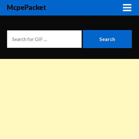
McpePacket