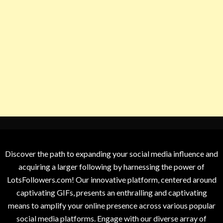
Discover the path to expanding your social media influence and
acquiring a larger following by harnessing the power of
LotsFollowers.com! Our innovative platform, centered around
captivating GIFs, presents an enthralling and captivating
means to amplify your online presence across various popular
social media platforms. Engage with our diverse array of