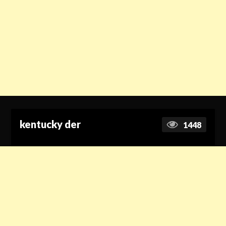
kentucky der
1448