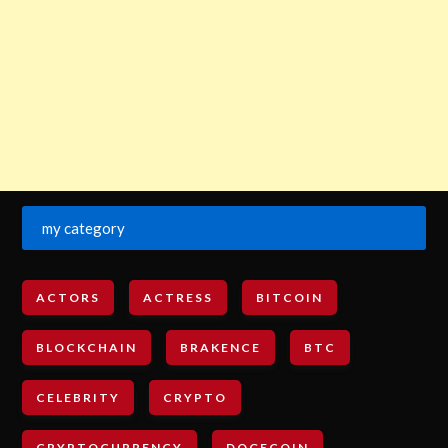
my category
ACTORS
ACTRESS
BITCOIN
BLOCKCHAIN
BRAKENCE
BTC
CELEBRITY
CRYPTO
CRYPTOCURRENCY
DOGECOIN