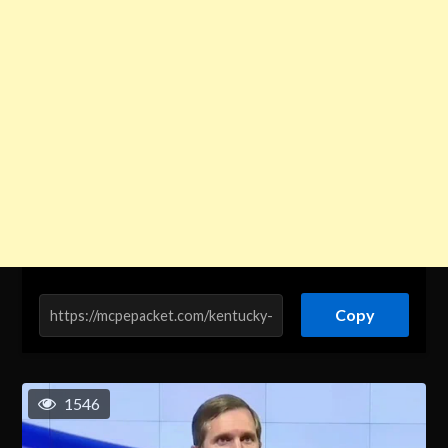
Copy
1546