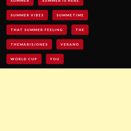
SUMMER
SUMMER IS HERE
SUMMER VIBES
SUMMETIME
THAT SUMMER FEELING
THE
THEMARISJONES
VERANO
WORLD CUP
YOU