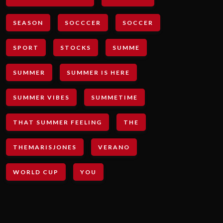
SEASON
SOCCCER
SOCCER
SPORT
STOCKS
SUMME
SUMMER
SUMMER IS HERE
SUMMER VIBES
SUMMETIME
THAT SUMMER FEELING
THE
THEMARISJONES
VERANO
WORLD CUP
YOU