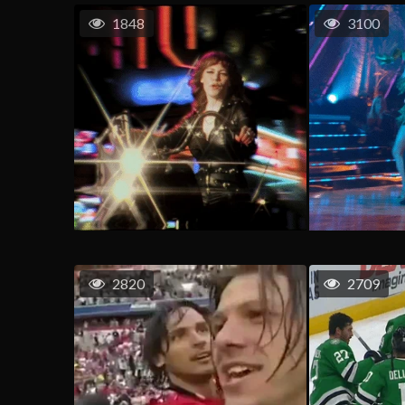
1848
3100
2820
2709