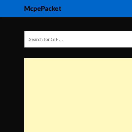
McpePacket