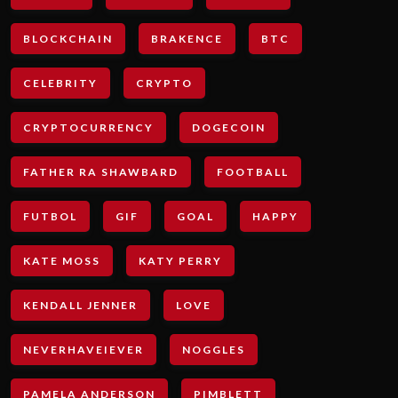
BLOCKCHAIN
BRAKENCE
BTC
CELEBRITY
CRYPTO
CRYPTOCURRENCY
DOGECOIN
FATHER RA SHAWBARD
FOOTBALL
FUTBOL
GIF
GOAL
HAPPY
KATE MOSS
KATY PERRY
KENDALL JENNER
LOVE
NEVERHAVEIEVER
NOGGLES
PAMELA ANDERSON
PIMBLETT