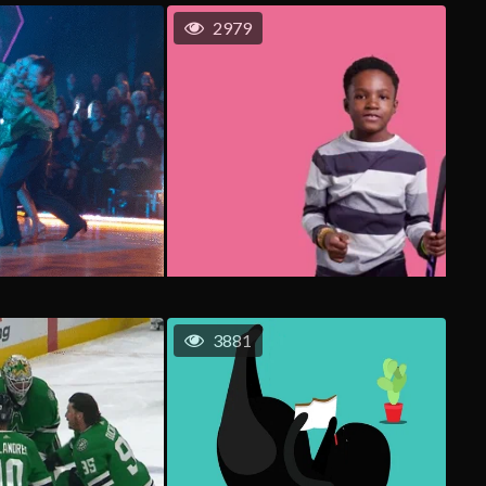
2979
3881