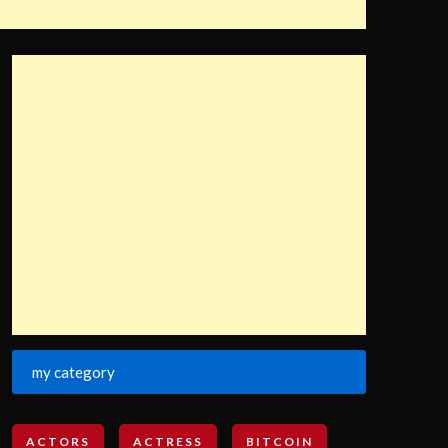
my category
ACTORS
ACTRESS
BITCOIN