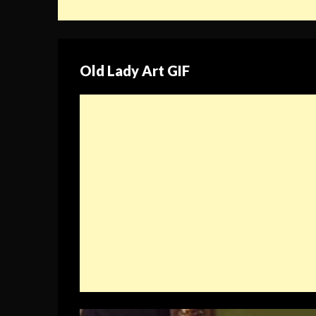
Old Lady Art GIF