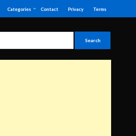
Categories
Contact
Privacy
Terms