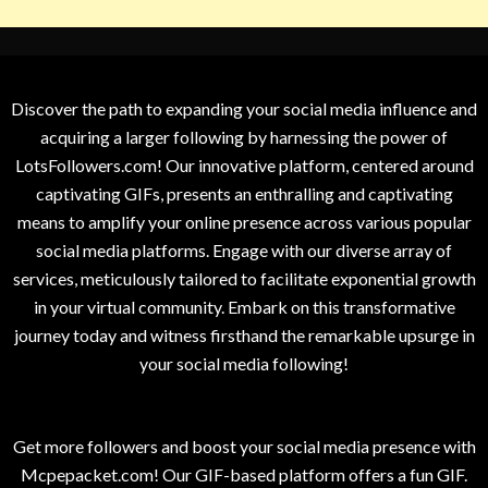
Discover the path to expanding your social media influence and
acquiring a larger following by harnessing the power of
LotsFollowers.com! Our innovative platform, centered around
captivating GIFs, presents an enthralling and captivating
means to amplify your online presence across various popular
social media platforms. Engage with our diverse array of
services, meticulously tailored to facilitate exponential growth
in your virtual community. Embark on this transformative
journey today and witness firsthand the remarkable upsurge in
your social media following!
Get more followers and boost your social media presence with
Mcpepacket.com! Our GIF-based platform offers a fun GIF.