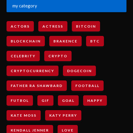
my category
ACTORS
ACTRESS
BITCOIN
BLOCKCHAIN
BRAKENCE
BTC
CELEBRITY
CRYPTO
CRYPTOCURRENCY
DOGECOIN
FATHER RA SHAWBARD
FOOTBALL
FUTBOL
GIF
GOAL
HAPPY
KATE MOSS
KATY PERRY
KENDALL JENNER
LOVE