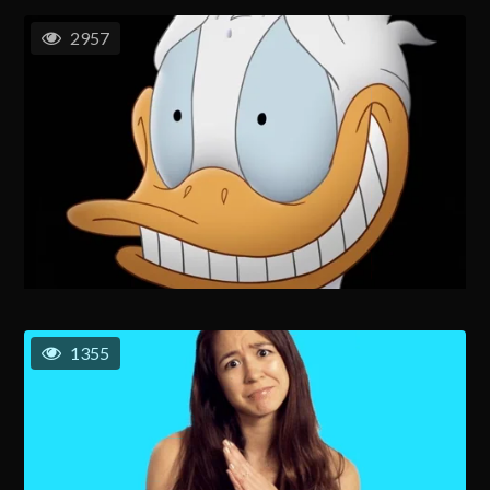
2957
1355