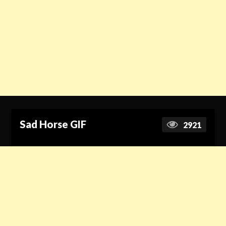
Sad Horse GIF
2921