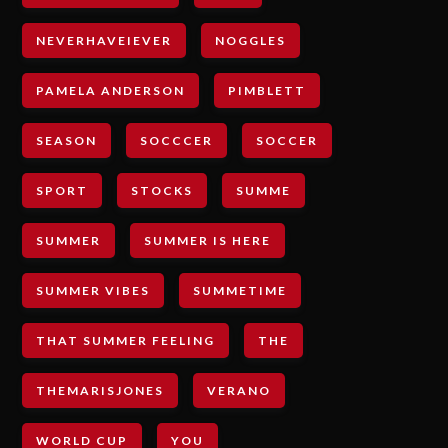
NEVERHAVEIEVER
NOGGLES
PAMELA ANDERSON
PIMBLETT
SEASON
SOCCCER
SOCCER
SPORT
STOCKS
SUMME
SUMMER
SUMMER IS HERE
SUMMER VIBES
SUMMETIME
THAT SUMMER FEELING
THE
THEMARISJONES
VERANO
WORLD CUP
YOU