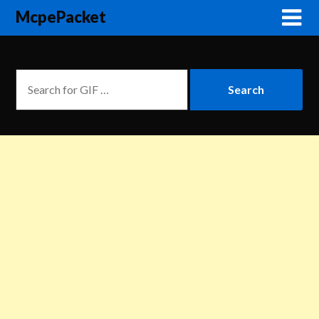
McpePacket