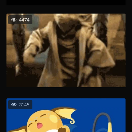
4474
3145