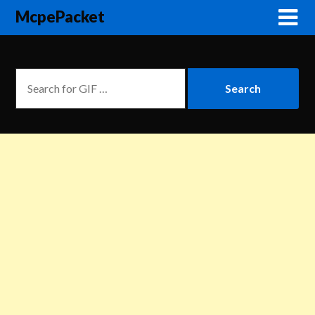
McpePacket