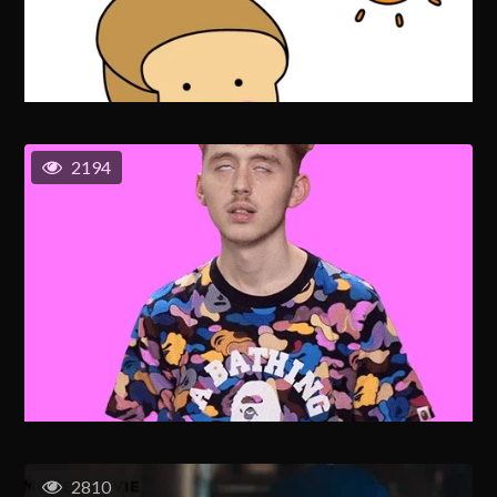
2194
2810