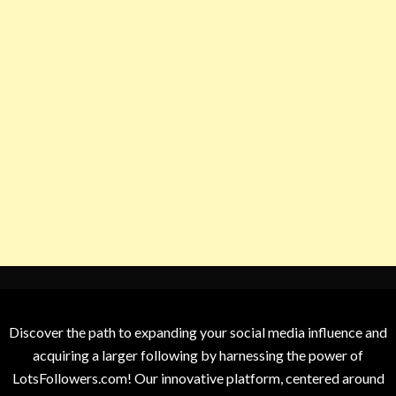
Discover the path to expanding your social media influence and
acquiring a larger following by harnessing the power of
LotsFollowers.com! Our innovative platform, centered around