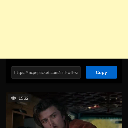
Copy
1532