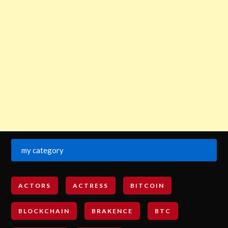
my category
ACTORS
ACTRESS
BITCOIN
BLOCKCHAIN
BRAKENCE
BTC