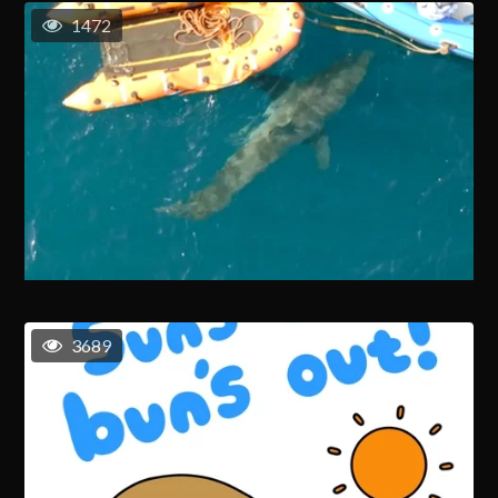
1472
3689