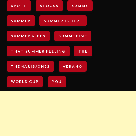
SPORT
STOCKS
SUMME
SUMMER
SUMMER IS HERE
SUMMER VIBES
SUMMETIME
THAT SUMMER FEELING
THE
THEMARISJONES
VERANO
WORLD CUP
YOU