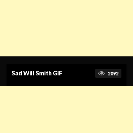
Sad Will Smith GIF
2092