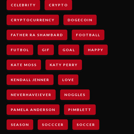
CELEBRITY
CRYPTO
CRYPTOCURRENCY
DOGECOIN
FATHER RA SHAWBARD
FOOTBALL
FUTBOL
GIF
GOAL
HAPPY
KATE MOSS
KATY PERRY
KENDALL JENNER
LOVE
NEVERHAVEIEVER
NOGGLES
PAMELA ANDERSON
PIMBLETT
SEASON
SOCCCER
SOCCER