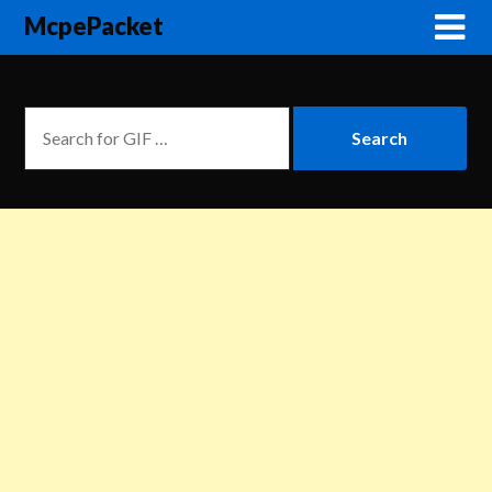
McpePacket