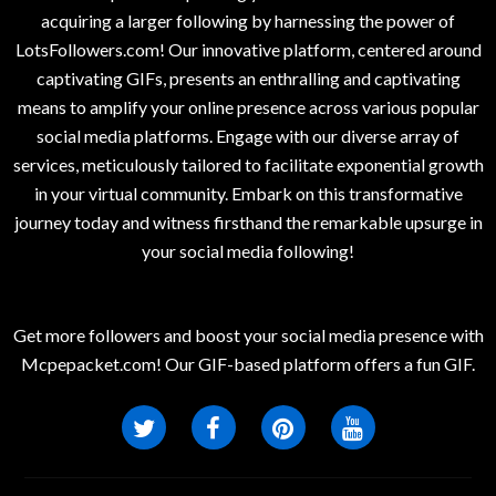
acquiring a larger following by harnessing the power of
LotsFollowers.com! Our innovative platform, centered around
captivating GIFs, presents an enthralling and captivating
means to amplify your online presence across various popular
social media platforms. Engage with our diverse array of
services, meticulously tailored to facilitate exponential growth
in your virtual community. Embark on this transformative
journey today and witness firsthand the remarkable upsurge in
your social media following!
Get more followers and boost your social media presence with
Mcpepacket.com! Our GIF-based platform offers a fun GIF.