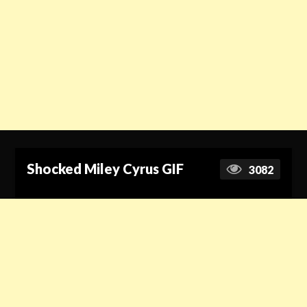
Shocked Miley Cyrus GIF
3082