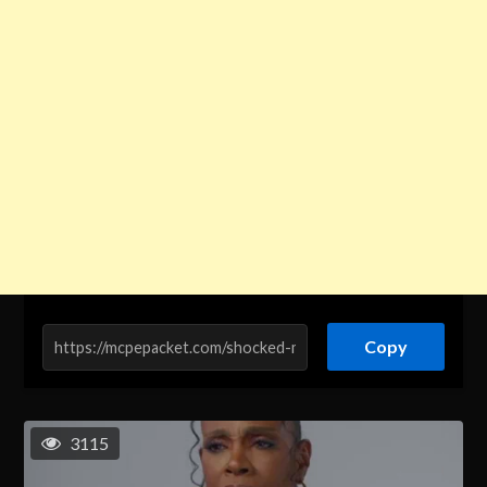
Copy
3115