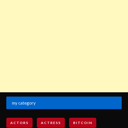
my category
ACTORS
ACTRESS
BITCOIN