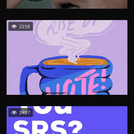
2218
2927