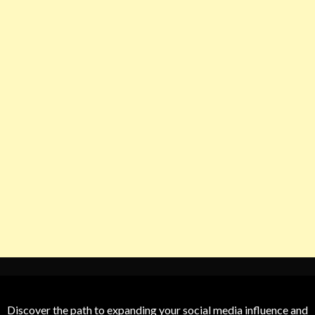
Discover the path to expanding your social media influence and