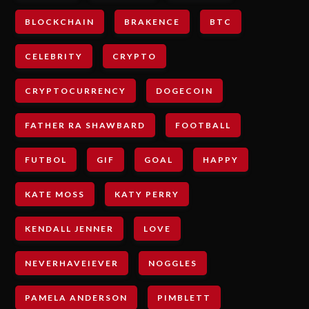
BLOCKCHAIN
BRAKENCE
BTC
CELEBRITY
CRYPTO
CRYPTOCURRENCY
DOGECOIN
FATHER RA SHAWBARD
FOOTBALL
FUTBOL
GIF
GOAL
HAPPY
KATE MOSS
KATY PERRY
KENDALL JENNER
LOVE
NEVERHAVEIEVER
NOGGLES
PAMELA ANDERSON
PIMBLETT