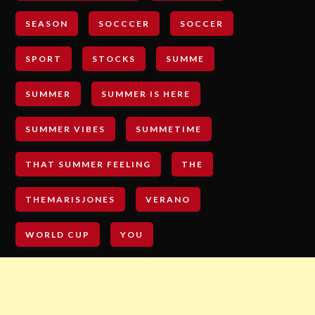
SEASON
SOCCCER
SOCCER
SPORT
STOCKS
SUMME
SUMMER
SUMMER IS HERE
SUMMER VIBES
SUMMETIME
THAT SUMMER FEELING
THE
THEMARISJONES
VERANO
WORLD CUP
YOU