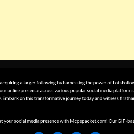
 acquiring a larger following by harnessing the power of LotsFoll
our online presence across various popular social media platforms.
y. Embark on this transformative journey today and witness firsth
t your social media presence with Mcpepacket.com! Our GIF-base