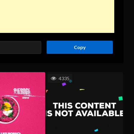
Copy
4335