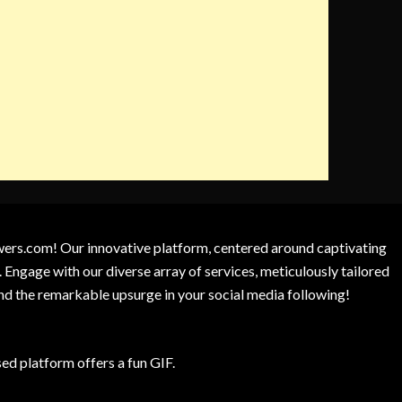
owers.com! Our innovative platform, centered around captivating
 Engage with our diverse array of services, meticulously tailored
and the remarkable upsurge in your social media following!
d platform offers a fun GIF.