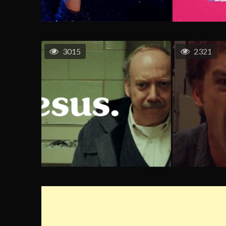
3015
2321