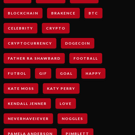
BLOCKCHAIN
BRAKENCE
BTC
CELEBRITY
CRYPTO
CRYPTOCURRENCY
DOGECOIN
FATHER RA SHAWBARD
FOOTBALL
FUTBOL
GIF
GOAL
HAPPY
KATE MOSS
KATY PERRY
KENDALL JENNER
LOVE
NEVERHAVEIEVER
NOGGLES
PAMELA ANDERSON
PIMBLETT