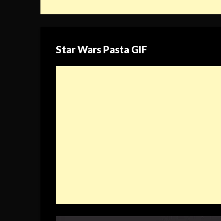
Star Wars Pasta GIF