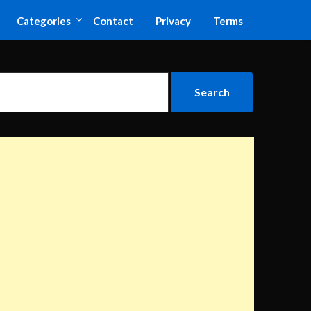
Categories
Contact
Privacy
Terms