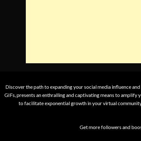
Discover the path to expanding your social media influence and
GIFs, presents an enthralling and captivating means to amplify y
to facilitate exponential growth in your virtual communit
Get more followers and boos