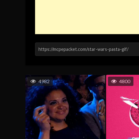
4982
4800