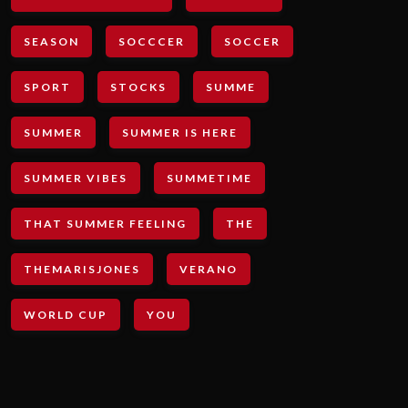
SEASON
SOCCCER
SOCCER
SPORT
STOCKS
SUMME
SUMMER
SUMMER IS HERE
SUMMER VIBES
SUMMETIME
THAT SUMMER FEELING
THE
THEMARISJONES
VERANO
WORLD CUP
YOU