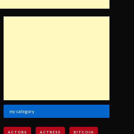
my category
ACTORS
ACTRESS
BITCOIN