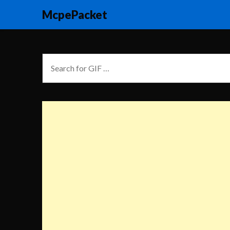
McpePacket