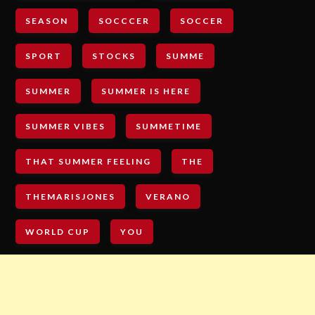
SEASON
SOCCCER
SOCCER
SPORT
STOCKS
SUMME
SUMMER
SUMMER IS HERE
SUMMER VIBES
SUMMETIME
THAT SUMMER FEELING
THE
THEMARISJONES
VERANO
WORLD CUP
YOU