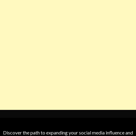
Discover the path to expanding your social media influence and