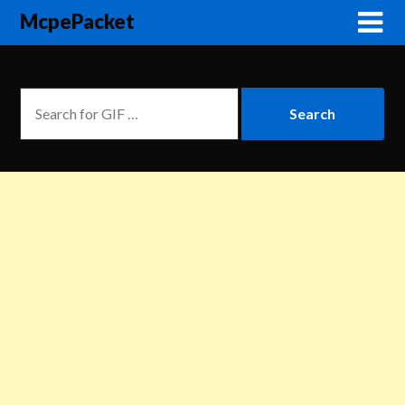
McpePacket