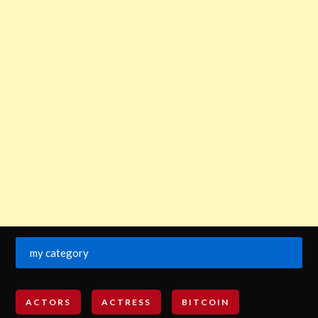
my category
ACTORS
ACTRESS
BITCOIN