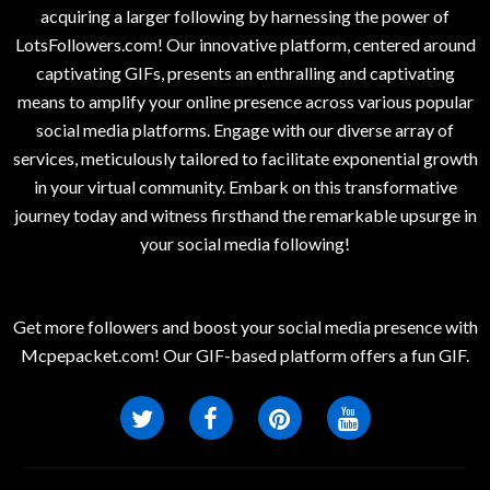
acquiring a larger following by harnessing the power of
LotsFollowers.com! Our innovative platform, centered around
captivating GIFs, presents an enthralling and captivating
means to amplify your online presence across various popular
social media platforms. Engage with our diverse array of
services, meticulously tailored to facilitate exponential growth
in your virtual community. Embark on this transformative
journey today and witness firsthand the remarkable upsurge in
your social media following!
Get more followers and boost your social media presence with
Mcpepacket.com! Our GIF-based platform offers a fun GIF.