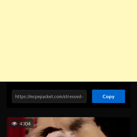
Copy
4304