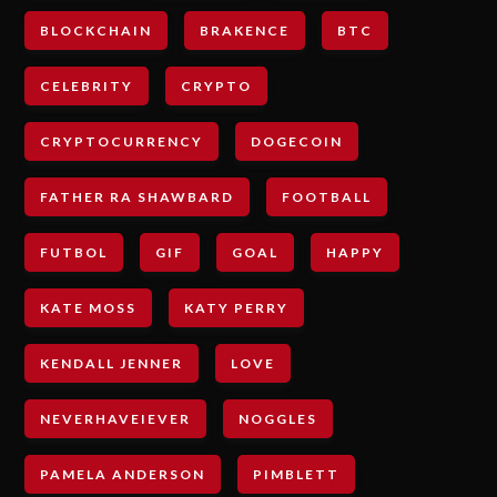
BLOCKCHAIN
BRAKENCE
BTC
CELEBRITY
CRYPTO
CRYPTOCURRENCY
DOGECOIN
FATHER RA SHAWBARD
FOOTBALL
FUTBOL
GIF
GOAL
HAPPY
KATE MOSS
KATY PERRY
KENDALL JENNER
LOVE
NEVERHAVEIEVER
NOGGLES
PAMELA ANDERSON
PIMBLETT