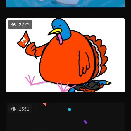
2773
1551