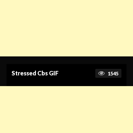
Stressed Cbs GIF
1545