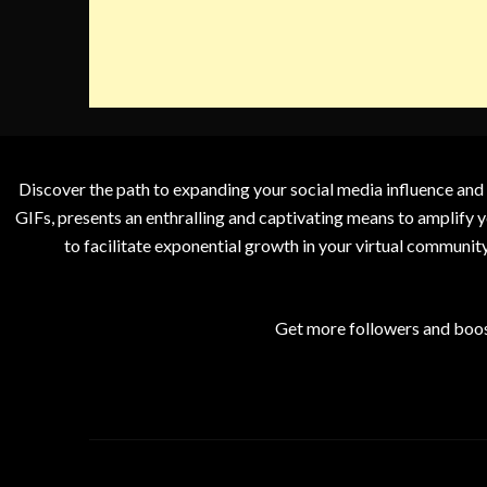
Discover the path to expanding your social media influence and
GIFs, presents an enthralling and captivating means to amplify y
to facilitate exponential growth in your virtual communit
Get more followers and boos