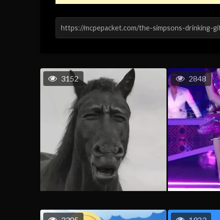
3152
2848
3305
1923