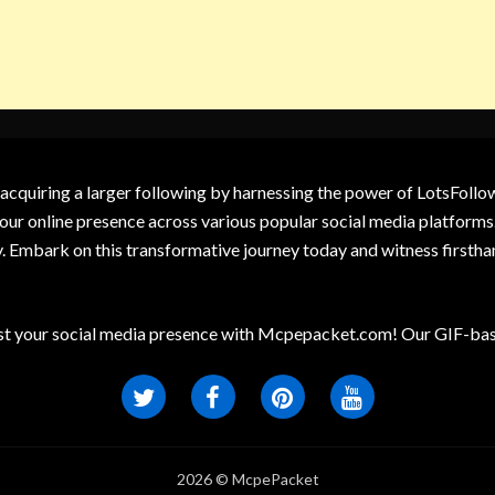
 acquiring a larger following by harnessing the power of LotsFoll
our online presence across various popular social media platforms.
y. Embark on this transformative journey today and witness firsth
t your social media presence with Mcpepacket.com! Our GIF-base
2026 © McpePacket