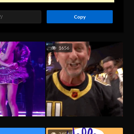
Copy
1656
2454