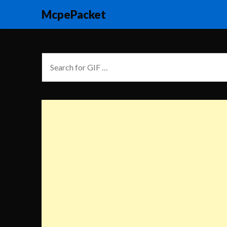
McpePacket