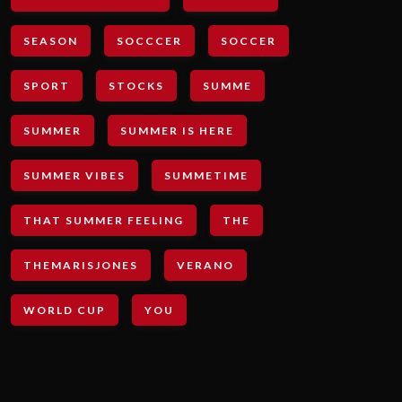
SEASON
SOCCCER
SOCCER
SPORT
STOCKS
SUMME
SUMMER
SUMMER IS HERE
SUMMER VIBES
SUMMETIME
THAT SUMMER FEELING
THE
THEMARISJONES
VERANO
WORLD CUP
YOU