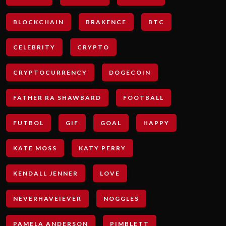
BLOCKCHAIN
BRAKENCE
BTC
CELEBRITY
CRYPTO
CRYPTOCURRENCY
DOGECOIN
FATHER RA SHAWBARD
FOOTBALL
FUTBOL
GIF
GOAL
HAPPY
KATE MOSS
KATY PERRY
KENDALL JENNER
LOVE
NEVERHAVEIEVER
NOGGLES
PAMELA ANDERSON
PIMBLETT