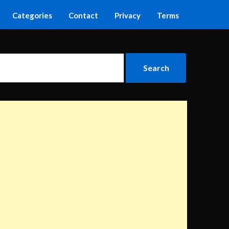
Categories
Contact
Privacy
Terms