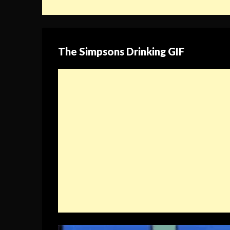
The Simpsons Drinking GIF