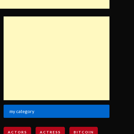
my category
ACTORS
ACTRESS
BITCOIN