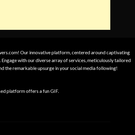
owers.com! Our innovative platform, centered around captivating
 Engage with our diverse array of services, meticulously tailored
and the remarkable upsurge in your social media following!
d platform offers a fun GIF.