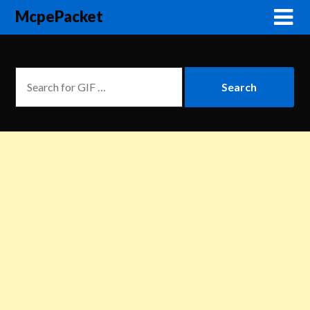
McpePacket