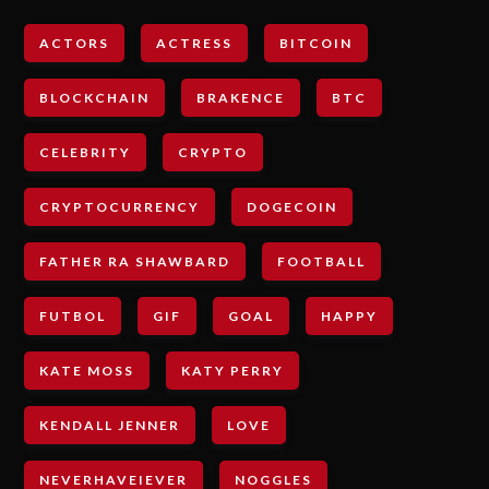
ACTORS
ACTRESS
BITCOIN
BLOCKCHAIN
BRAKENCE
BTC
CELEBRITY
CRYPTO
CRYPTOCURRENCY
DOGECOIN
FATHER RA SHAWBARD
FOOTBALL
FUTBOL
GIF
GOAL
HAPPY
KATE MOSS
KATY PERRY
KENDALL JENNER
LOVE
NEVERHAVEIEVER
NOGGLES