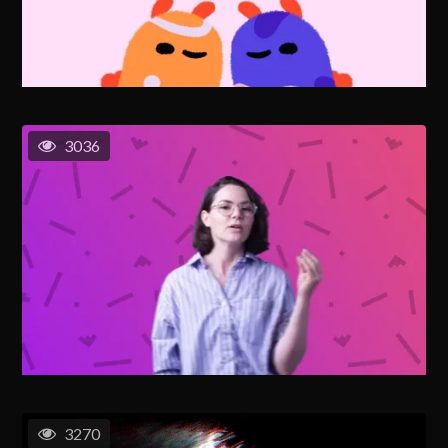
3036
3270