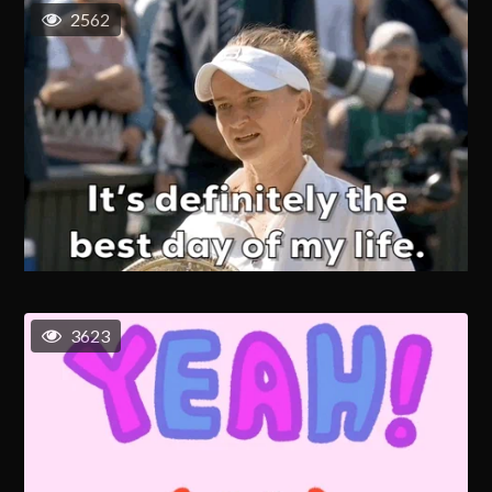
2562
3623