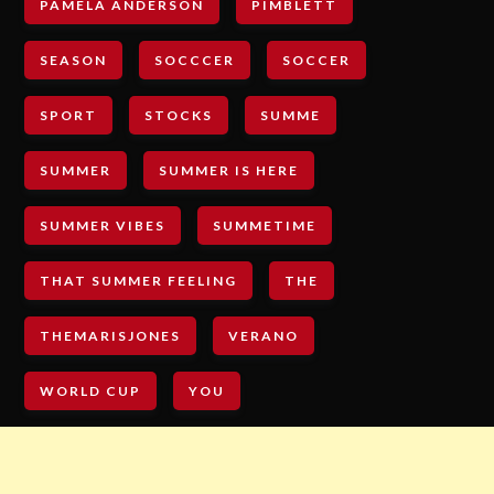
PAMELA ANDERSON
PIMBLETT
SEASON
SOCCCER
SOCCER
SPORT
STOCKS
SUMME
SUMMER
SUMMER IS HERE
SUMMER VIBES
SUMMETIME
THAT SUMMER FEELING
THE
THEMARISJONES
VERANO
WORLD CUP
YOU