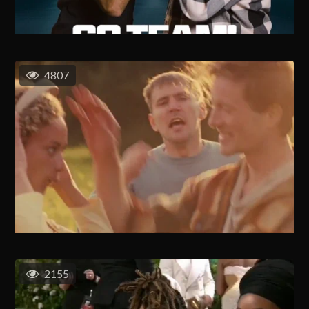
4807
2155