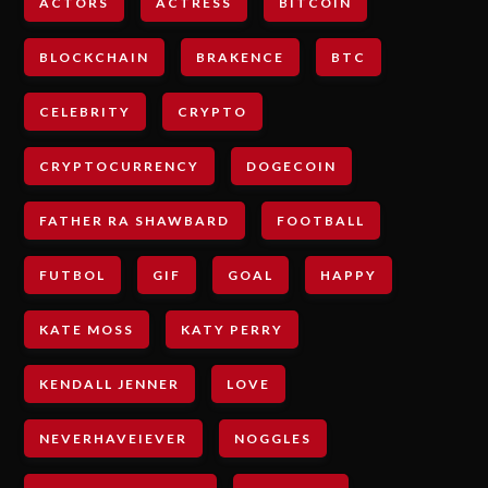
ACTORS
ACTRESS
BITCOIN
BLOCKCHAIN
BRAKENCE
BTC
CELEBRITY
CRYPTO
CRYPTOCURRENCY
DOGECOIN
FATHER RA SHAWBARD
FOOTBALL
FUTBOL
GIF
GOAL
HAPPY
KATE MOSS
KATY PERRY
KENDALL JENNER
LOVE
NEVERHAVEIEVER
NOGGLES