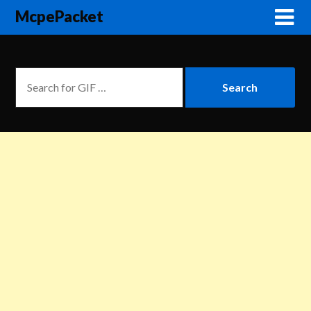
McpePacket