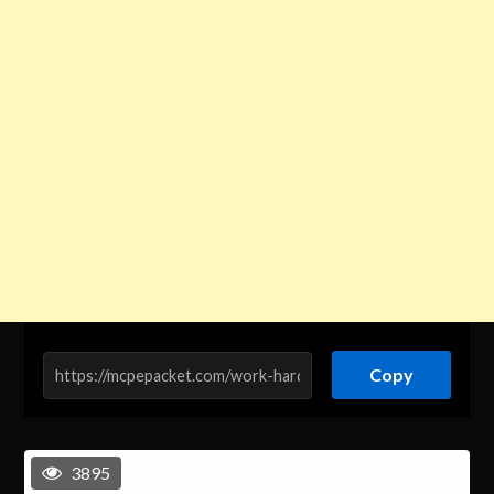
Copy
3895