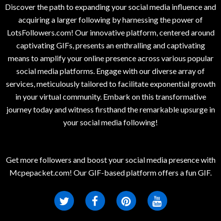
Discover the path to expanding your social media influence and
acquiring a larger following by harnessing the power of
LotsFollowers.com! Our innovative platform, centered around
captivating GIFs, presents an enthralling and captivating
means to amplify your online presence across various popular
social media platforms. Engage with our diverse array of
services, meticulously tailored to facilitate exponential growth
in your virtual community. Embark on this transformative
journey today and witness firsthand the remarkable upsurge in
your social media following!
Get more followers and boost your social media presence with
Mcpepacket.com! Our GIF-based platform offers a fun GIF.