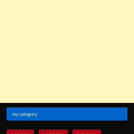
my category