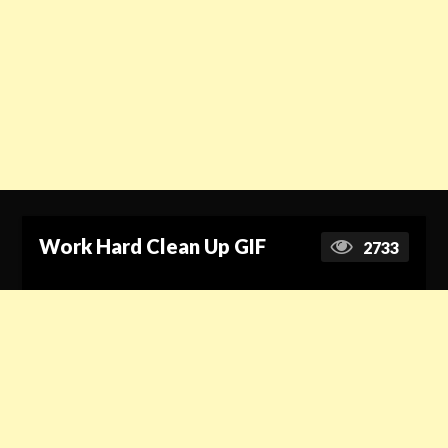
Work Hard Clean Up GIF
2733